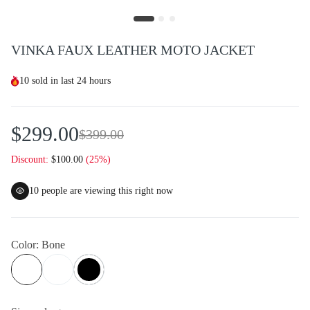
VINKA FAUX LEATHER MOTO JACKET
10
sold in last
24 hours
$299.00
$399.00
Discount:
$100.00
(25%)
10
people are viewing this right now
Color:
Bone