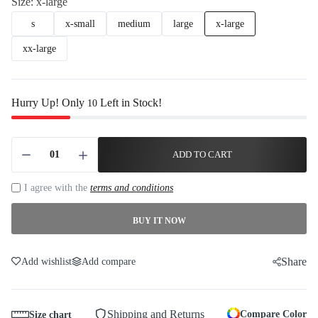
Size:
x-large
s
x-small
medium
large
x-large
xx-large
Hurry Up! Only
Left in Stock!
10
ADD TO CART
I agree with the
terms and conditions
BUY IT NOW
Share
Add wishlist
Add compare
Shipping and Returns
Compare Color
Size chart