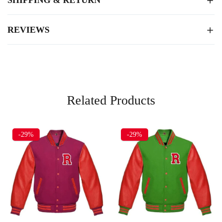
REVIEWS
Related Products
-29%
-29%