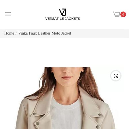
0
Home
Vinka Faux Leather Moto Jacket