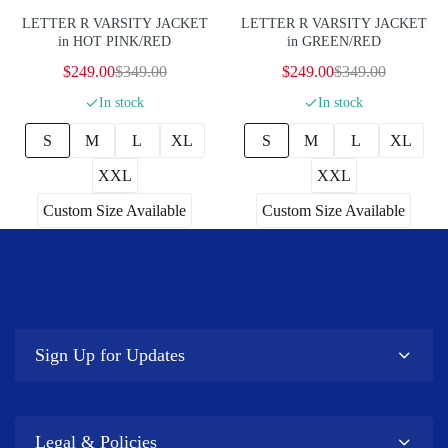
LETTER R VARSITY JACKET
LETTER R VARSITY JACKET
in HOT PINK/RED
in GREEN/RED
$249.00
$349.00
$249.00
$349.00
In stock
In stock
S
M
L
XL
S
M
L
XL
XXL
XXL
Custom Size Available
Custom Size Available
Sign Up for Updates
Legal & Policies