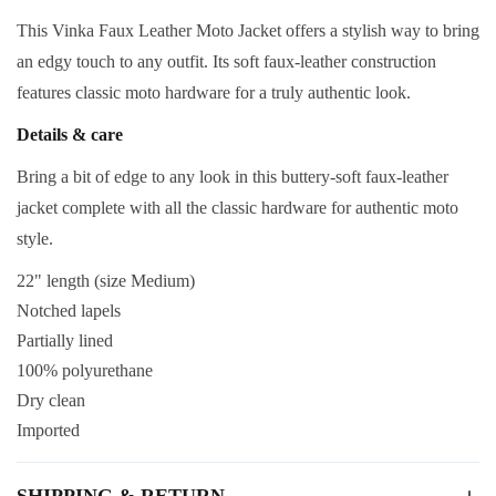
This Vinka Faux Leather Moto Jacket offers a stylish way to bring
an edgy touch to any outfit. Its soft faux-leather construction
features classic moto hardware for a truly authentic look.
Details & care
Bring a bit of edge to any look in this buttery-soft faux-leather
jacket complete with all the classic hardware for authentic moto
style.
22" length (size Medium)
Notched lapels
Partially lined
100% polyurethane
Dry clean
Imported
SHIPPING & RETURN