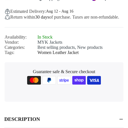
Estimated Delivery:
Aug 12 - Aug 16
Return within
30 days
of purchase. Taxes are non-refundable.
Availability:
In Stock
Vendor:
MYK Jackets
Categories:
Best selling products,
New products
Tags:
Women Leather Jacket
Guarantee safe & Secure checkout
DESCRIPTION