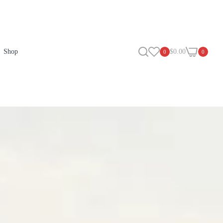
Shop
$0.00
0
0