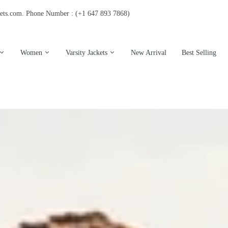
kets.com. Phone Number : (+1 647 893 7868)
Women
Varsity Jackets
New Arrival
Best Selling
s Leather Jackets
Women Leather Jacket
Eagles Varsity Jackets
's Wool Jackets
Women's Shearling Jacket
Hooded Varsity Jackets
's shearling Jacket
Women Varsity Jackets
Vintage Varsity Jacket
s Varsity Jacket
Womens wool coat
San Francisco Jackets
Chicago Bulls Jackets
Letter Varsity Jackets