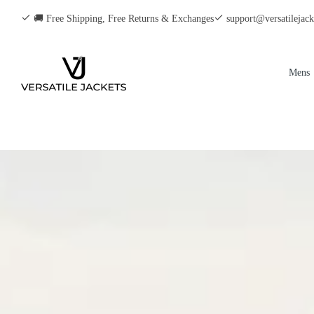
🚚 Free Shipping, Free Returns & Exchanges
support@versatilejac
Mens
Men
Men
Men
Men